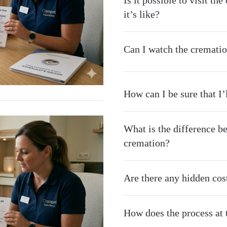
Is it possible to visit t
it’s like?
Can I watch the crematio
How can I be sure that I
What is the difference b
cremation?
Are there any hidden cost
How does the process at t