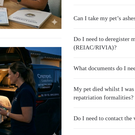
Can I take my pet’s ashe
Do I need to deregister m
(REIAC/RIVIA)?
What documents do I nee
My pet died whilst I was
repatriation formalities?
Do I need to contact the v