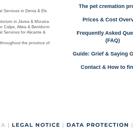
The pet cremation pr
l Services in Denia & Els
Prices & Cost Over
torium in Jávea & Moraira
or Calpe, Altea & Benidorm
l Services for Alicante &
Frequently Asked Que
(FAQ)
 throughout the province of
Guide: Grief & Saying
Contact & How to fi
A |
LEGAL NOTICE
|
DATA PROTECTION