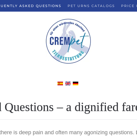
UENTLY ASKED QUESTIONS
PET URNS CATALOGS
PRICE 
Questions – a dignified far
re is deep pain and often many agonizing questions. Dur