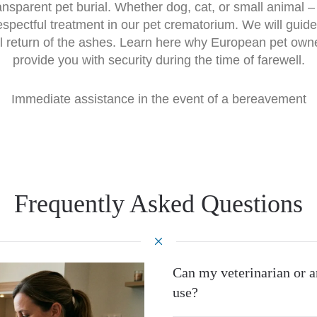
transparent pet burial. Whether dog, cat, or small animal
espectful treatment in our pet crematorium. We will guide
l return of the ashes. Learn here why European pet own
provide you with security during the time of farewell.
Immediate assistance in the event of a bereavement
Frequently Asked Questions
Can my veterinarian or a
use?