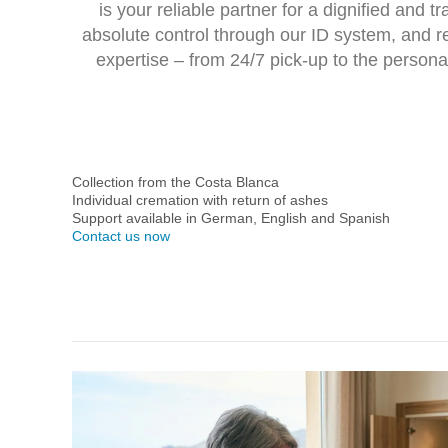
is your reliable partner for a dignified and 
absolute control through our ID system, and r
expertise – from
24/7 pick-up
to the persona
Collection from the Costa Blanca
Individual cremation with return of ashes
Support available in German, English and Spanish
Contact us now