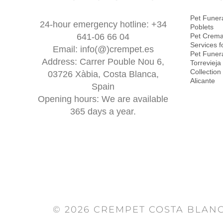
Pet Funera
24-hour emergency hotline: +34
Poblets
641-06 66 04
Pet Crema
Services f
Email: info(@)crempet.es
Pet Funera
Address: Carrer Pouble Nou 6,
Torrevieja
Collection
03726 Xàbia, Costa Blanca,
Alicante
Spain
Opening hours: We are available
365 days a year.
© 2026 CREMPET COSTA BLANC