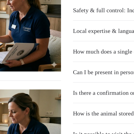
Safety & full control: I
Local expertise & langua
How much does a single c
Can I be present in pers
Is there a confirmation o
How is the animal stored 