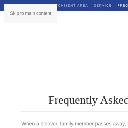
GUIDE
OUR CATCHMENT AREA
SERVICE
FREQ
Skip to main content
Frequently Asked 
When a beloved family member passes away, the