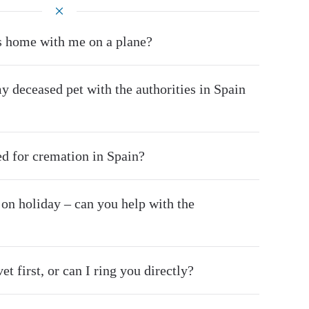
s home with me on a plane?
y deceased pet with the authorities in Spain
d for cremation in Spain?
 on holiday – can you help with the
et first, or can I ring you directly?