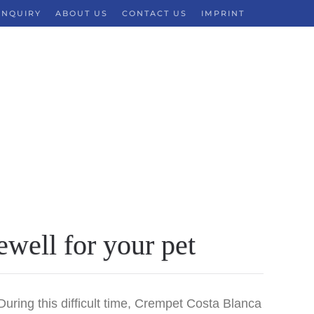
INQUIRY
ABOUT US
CONTACT US
IMPRINT
ewell for your pet
ing this difficult time,
Crempet Costa Blanca