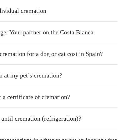
ndividual cremation
ge: Your partner on the Costa Blanca
remation for a dog or cat cost in Spain?
on at my pet’s cremation?
r a certificate of cremation?
until cremation (refrigeration)?