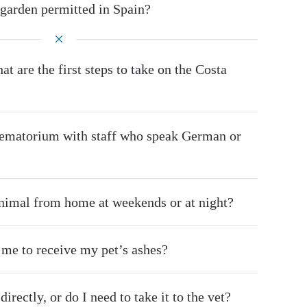
 garden permitted in Spain?
at are the first steps to take on the Costa
crematorium with staff who speak German or
animal from home at weekends or at night?
r me to receive my pet’s ashes?
irectly, or do I need to take it to the vet?