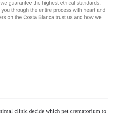
 – we guarantee the highest ethical standards,
 you through the entire process with heart and
ers on the
Costa Blanca
trust us and how we
nimal clinic decide which pet crematorium to