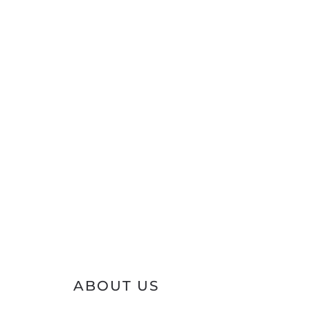
ABOUT US