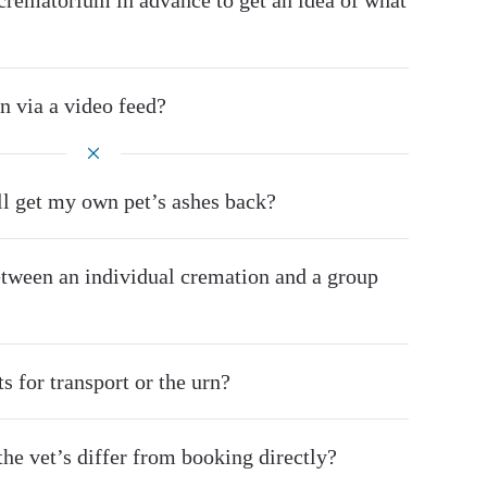
he crematorium in advance to get an idea of what
n via a video feed?
’ll get my own pet’s ashes back?
etween an individual cremation and a group
s for transport or the urn?
he vet’s differ from booking directly?