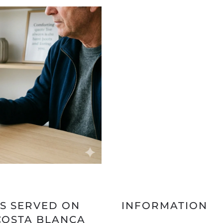
S SERVED ON
INFORMATION
COSTA BLANCA