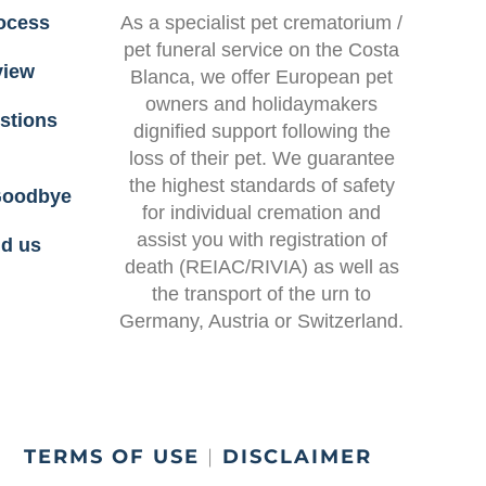
ocess
As a specialist
pet crematorium /
pet funeral service on the Costa
view
Blanca
, we offer European pet
owners and holidaymakers
stions
dignified support following the
loss of their pet. We guarantee
the highest standards of safety
 Goodbye
for
individual cremation
and
assist you with
registration of
nd us
death (REIAC/RIVIA)
as well as
the transport of the urn to
Germany, Austria or Switzerland.
|
TERMS OF USE
|
DISCLAIMER