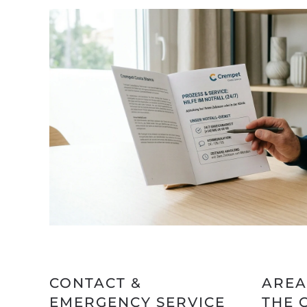
CONTACT &
AREA
EMERGENCY SERVICE
THE 