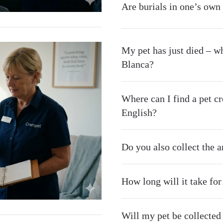
Are burials in one’s own
My pet has just died – wh
Blanca?
Where can I find a pet 
English?
Do you also collect the 
How long will it take fo
Will my pet be collected d