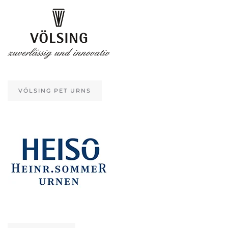
VÖLSING PET URNS