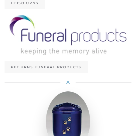
HEISO URNS
PET URNS FUNERAL PRODUCTS