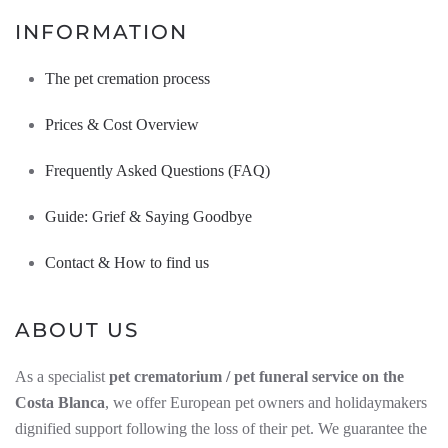
INFORMATION
The pet cremation process
Prices & Cost Overview
Frequently Asked Questions (FAQ)
Guide: Grief & Saying Goodbye
Contact & How to find us
ABOUT US
As a specialist
pet crematorium / pet funeral service on the
Costa Blanca
, we offer European pet owners and holidaymakers
dignified support following the loss of their pet. We guarantee the