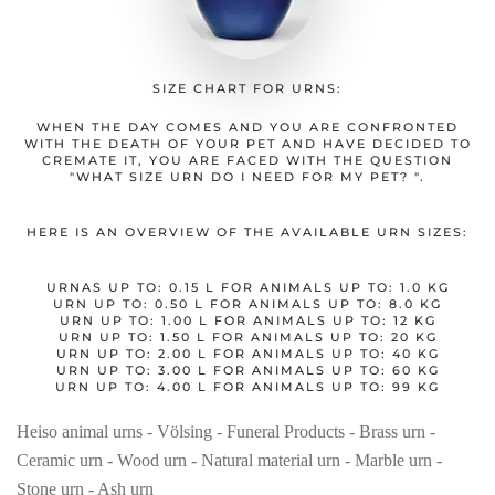
SIZE CHART FOR URNS:
WHEN THE DAY COMES AND YOU ARE CONFRONTED
WITH THE DEATH OF YOUR PET AND HAVE DECIDED TO
CREMATE IT, YOU ARE FACED WITH THE QUESTION
"WHAT SIZE URN DO I NEED FOR MY PET? ".
HERE IS AN OVERVIEW OF THE AVAILABLE URN SIZES:
URNAS UP TO: 0.15 L FOR ANIMALS UP TO: 1.0 KG
URN UP TO: 0.50 L FOR ANIMALS UP TO: 8.0 KG
URN UP TO: 1.00 L FOR ANIMALS UP TO: 12 KG
URN UP TO: 1.50 L FOR ANIMALS UP TO: 20 KG
URN UP TO: 2.00 L FOR ANIMALS UP TO: 40 KG
URN UP TO: 3.00 L FOR ANIMALS UP TO: 60 KG
URN UP TO: 4.00 L FOR ANIMALS UP TO: 99 KG
Heiso animal urns - Völsing - Funeral Products - Brass urn -
Ceramic urn - Wood urn - Natural material urn - Marble urn -
Stone urn - Ash urn