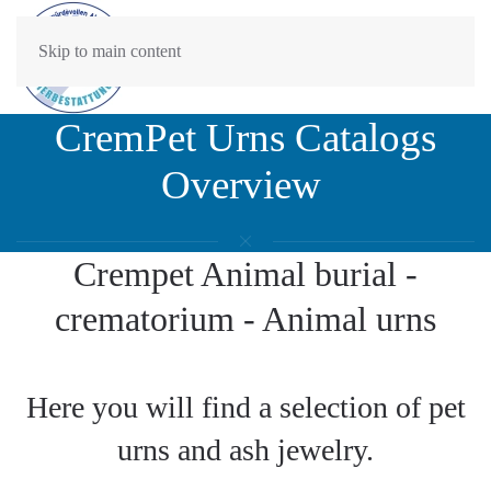
Skip to main content
CremPet Urns Catalogs
Overview
Crempet Animal burial -
crematorium - Animal urns
Here you will find a selection of pet
urns and ash jewelry.