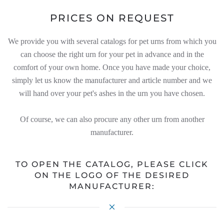
PRICES ON REQUEST
We provide you with several catalogs for pet urns from which you
can choose the right urn for your pet in advance and in the
comfort of your own home. Once you have made your choice,
simply let us know the manufacturer and article number and we
will hand over your pet's ashes in the urn you have chosen.
Of course, we can also procure any other urn from another
manufacturer.
TO OPEN THE CATALOG, PLEASE CLICK
ON THE LOGO OF THE DESIRED
MANUFACTURER: