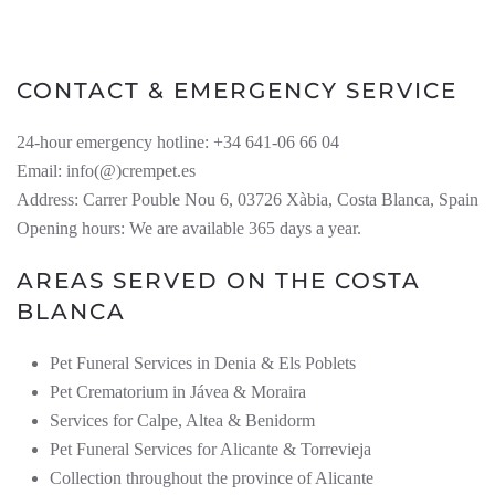
CONTACT & EMERGENCY SERVICE
24-hour emergency hotline: +34 641-06 66 04
Email: info(@)crempet.es
Address: Carrer Pouble Nou 6, 03726 Xàbia, Costa Blanca, Spain
Opening hours: We are available 365 days a year.
AREAS SERVED ON THE COSTA
BLANCA
Pet Funeral Services in Denia & Els Poblets
Pet Crematorium in Jávea & Moraira
Services for Calpe, Altea & Benidorm
Pet Funeral Services for Alicante & Torrevieja
Collection throughout the province of Alicante